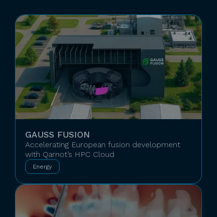
GAUSS FUSION
Accelerating European fusion development
with Qarnot’s HPC Cloud
Energy