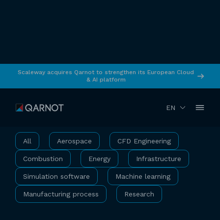
Scaleway acquires Qarnot to strengthen its European Cloud
& AI platform
Use Cases
EN
All
Aerospace
CFD Engineering
Combustion
Energy
Infrastructure
Simulation software
Machine learning
Manufacturing process
Research