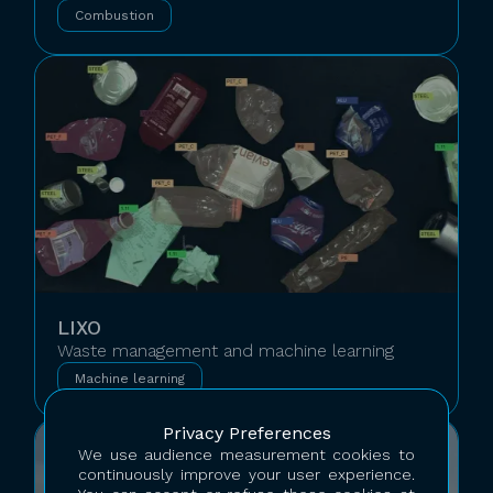
Combustion
LIXO
Waste management and machine learning
Machine learning
Privacy Preferences
We use audience measurement cookies to
continuously improve your user experience.