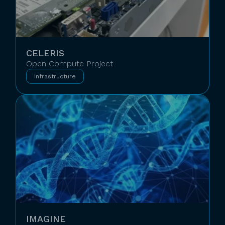
CELERIS
Open Compute Project
Infrastructure
IMAGINE