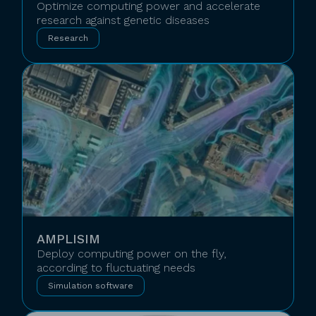
Optimize computing power and accelerate
research against genetic diseases
Research
AMPLISIM
Deploy computing power on the fly,
according to fluctuating needs
Simulation software