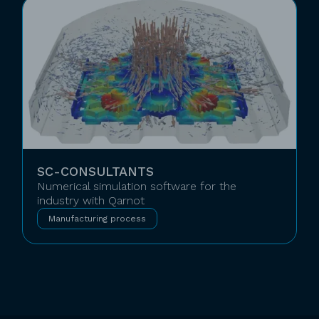
SC-CONSULTANTS
Numerical simulation software for the
industry with Qarnot
Manufacturing process