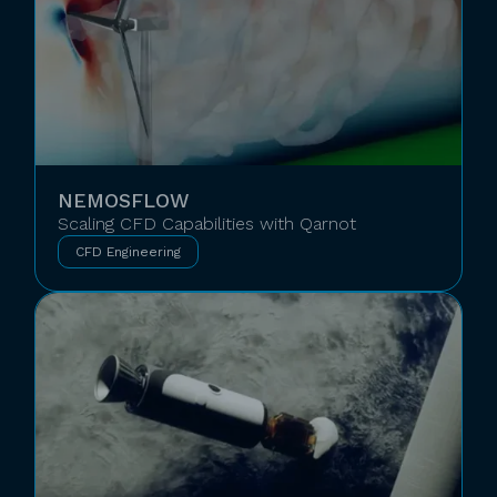
NEMOSFLOW
Scaling CFD Capabilities with Qarnot
CFD Engineering