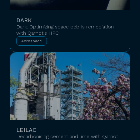
DARK
Dark: Optimizing space debris remediation
with Qarnot's HPC
Aerospace
LEILAC
Decarbonising cement and lime with Qarnot