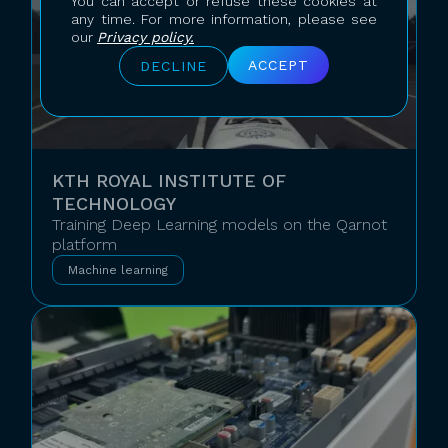
You can accept or refuse these cookies at
any time. For more information, please see
our
Privacy policy.
ACCEPT
DECLINE
KTH ROYAL INSTITUTE OF
TECHNOLOGY
Training Deep Learning models on the Qarnot
platform
Machine learning