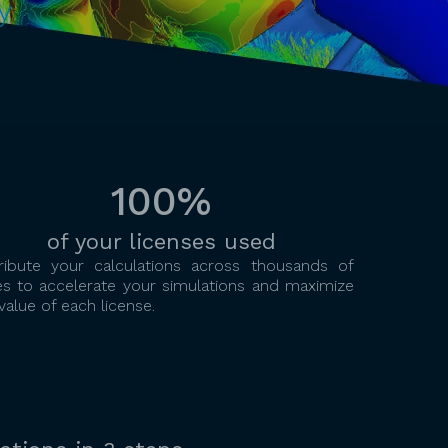
y
100%
of your licenses used
tribute your calculations across thousands of
es to accelerate your simulations and maximize
value of each license.