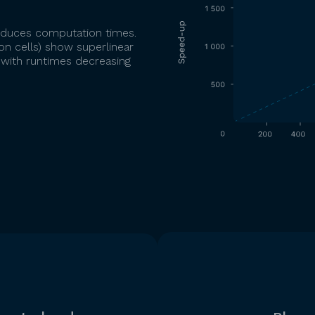
 reduces computation times.
n cells) show superlinear
 with runtimes decreasing