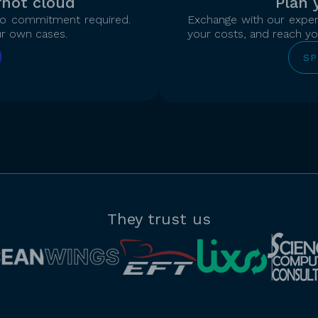
rnot cloud
Plan 
 no commitment required.
Exchange with our expert
ur own cases.
your costs, and reach you
SP
They trust us