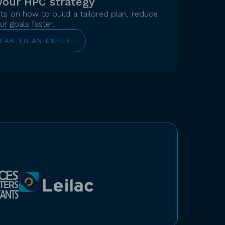
your HPC strategy
s on how to build a tailored plan, reduce
r goals faster.
EAK TO AN EXPERT