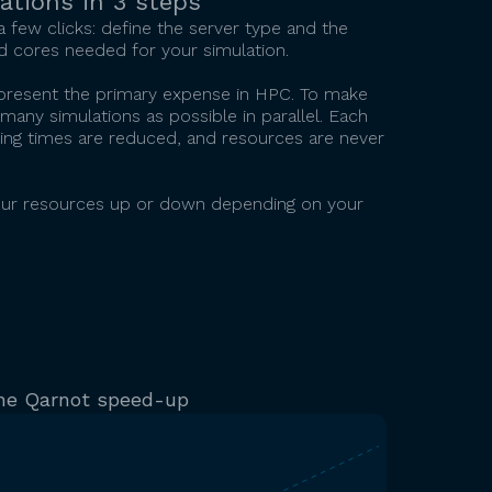
ations in 3 steps
 a few clicks: define the server type and the
 cores needed for your simulation.
epresent the primary expense in HPC. To make
many simulations as possible in parallel. Each
waiting times are reduced, and resources are never
g your resources up or down depending on your
he Qarnot speed-up