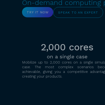
On-demand computing po
TRY IT NOW
SPEAK TO AN EXPERT
2,000 cores
on a single case
Mobilize up to 2,000 cores on a single simula
case. The most complex scenarios be
achievable, giving you a competitive advantag
creating your products.