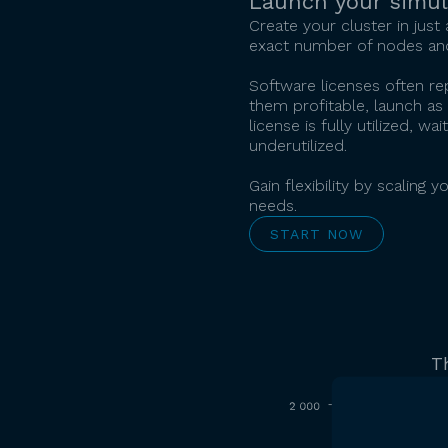
Launch your simul
Create your cluster in just
exact number of nodes and
Software licenses often r
them profitable, launch as 
license is fully utilized, 
underutilized.
Gain flexibility by scalin
needs.
START NOW
T