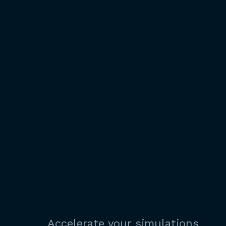
Accelerate your simulations