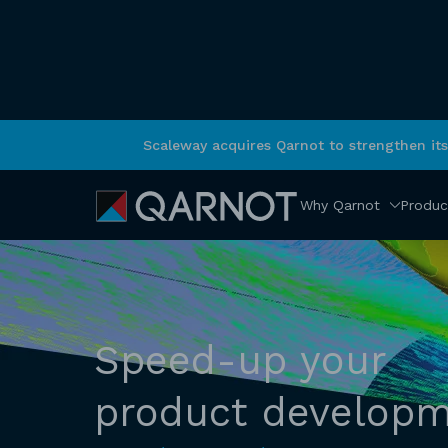
Scaleway acquires Qarnot to strengthen it
Why Qarnot
Produc
Speed-up your
product develop