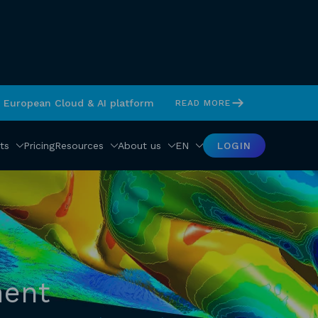
s European Cloud & AI platform
READ MORE
ts
Pricing
Resources
About us
EN
LOGIN
ment