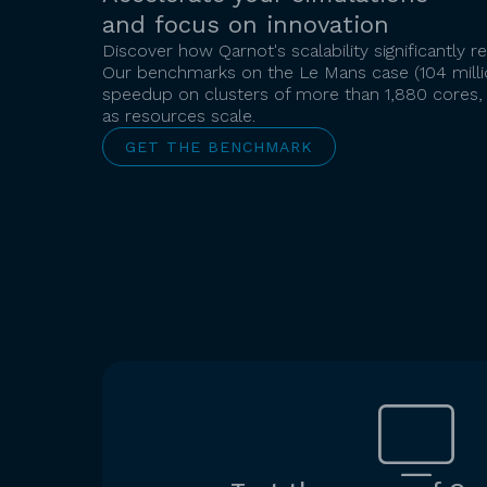
and focus on innovation
Discover how Qarnot's scalability significantly
Our benchmarks on the Le Mans case (104 millio
speedup on clusters of more than 1,880 cores,
as resources scale.
GET THE BENCHMARK