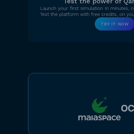
Test the power of Qa
Launch your first simulation in minutes,
Test the platform with free credits, on yo
TRY IT NOW