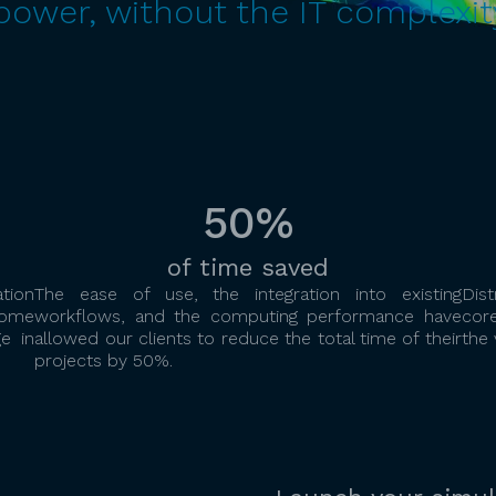
wer, without the IT complexit
50%
of time saved
tion
The ease of use, the integration into existing
Dis
come
workflows, and the computing performance have
cor
e in
allowed our clients to reduce the total time of their
the 
projects by 50%.