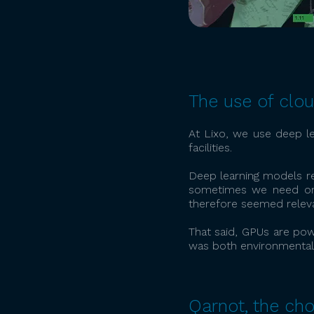
The use of clo
At Lixo, we use deep le
facilities.
Deep learning models req
sometimes we need one
therefore seemed releva
That said, GPUs are pow
was both environmentall
Qarnot, the cho