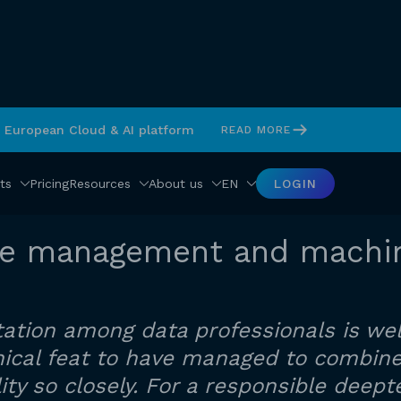
s European Cloud & AI platform
READ MORE
ts
Pricing
Resources
About us
EN
LOGIN
te management and machin
ation among data professionals is wel
chnical feat to have managed to combi
ity so closely. For a responsible dee