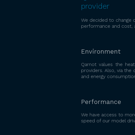
provider
We decided to change ou
performance and cost, 
Environment
Qarnot values the heat
providers. Also, via th
and energy consumption 
Performance
We have access to more
speed of our model driv