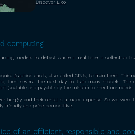
Discover Lixo
ud computing
arning models to detect waste in real time in collection t
uire graphics cards, also called GPUs, to train them. This ne
, then several the next day to train many models. The 
nt (scalable and payable by the minute) to meet our needs.
er-hungry and their rental is a major expense. So we were lo
y friendly and price competitive.
ice of an efficient, responsible and co