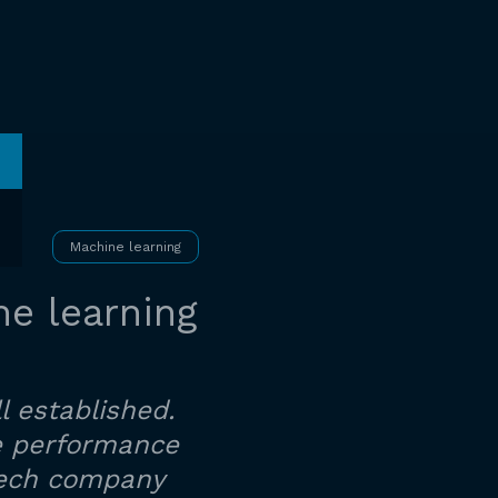
Machine learning
e learning
l established.
ne performance
ptech company