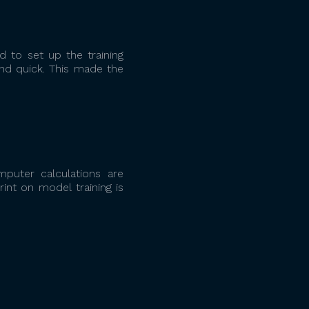
 to set up the training
nd quick. This made the
mputer calculations are
int on model training is