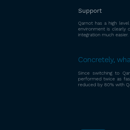
Support
Qarnot has a high leve
environment is clearly
integration much easier.
Concretely, wha
Since switching to Qar
performed twice as fast
reduced by 80% with Qa