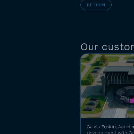
RETURN
Our custo
Gauss Fusion: Accele
development with Qa