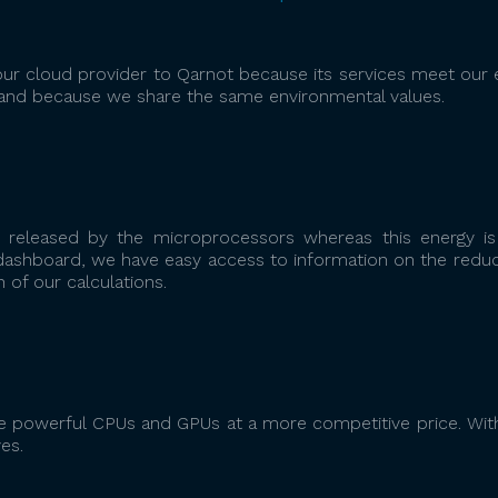
r cloud provider to Qarnot because its services meet our 
and because we share the same environmental values.
 released by the microprocessors whereas this energy is
e dashboard, we have easy access to information on the reduc
of our calculations.
 powerful CPUs and GPUs at a more competitive price. Wit
es.