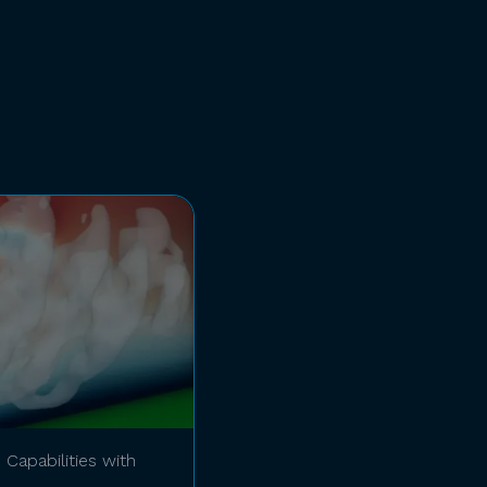
Capabilities with