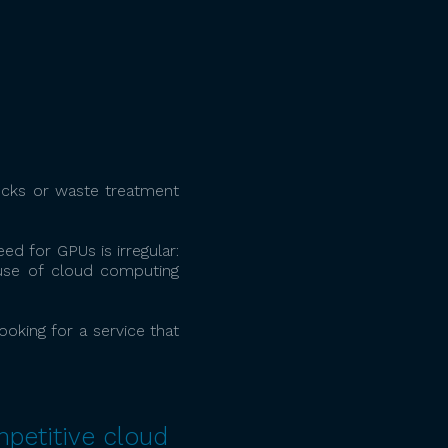
rucks or waste treatment
ed for GPUs is irregular:
use of cloud computing
oking for a service that
mpetitive cloud