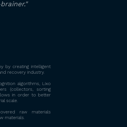
brainer."
 by creating intelligent
nd recovery industry.
gnition algorithms, Lixo
s (collectors, sorting
flows in order to better
al scale.
overed raw materials
aw materials.