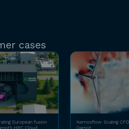
mer cases
rating European fusion
Nemosflow: Scaling CFD 
rnot’s HPC Cloud
Qarnot