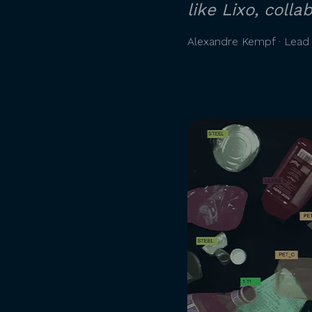
like Lixo, coll
Alexandre Kempf · Lead