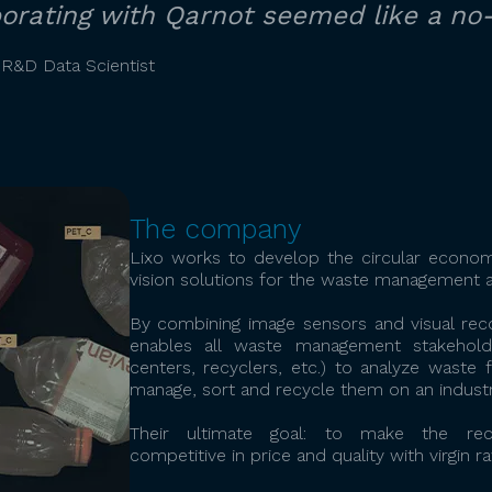
aborating with Qarnot seemed like a no-
 R&D Data Scientist
The company
Lixo works to develop the circular economy
vision solutions for the waste management a
By combining image sensors and visual reco
enables all waste management stakeholder
centers, recyclers, etc.) to analyze waste 
manage, sort and recycle them on an industri
Their ultimate goal: to make the rec
competitive in price and quality with virgin r