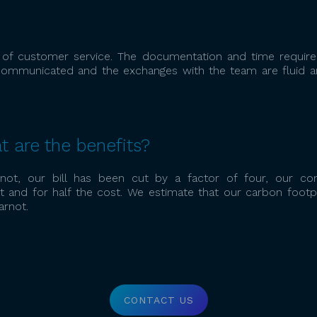
l of customer service. The documentation and time required
 communicated and the exchanges with the team are fluid a
t are the benefits?
not, our bill has been cut by a factor of four, our co
 and for half the cost. We estimate that our carbon footpr
rnot.
CONTACT US