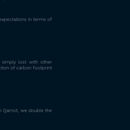
expectations in terms of
 simply lost with other
tion of carbon footprint
h Qarnot, we double the