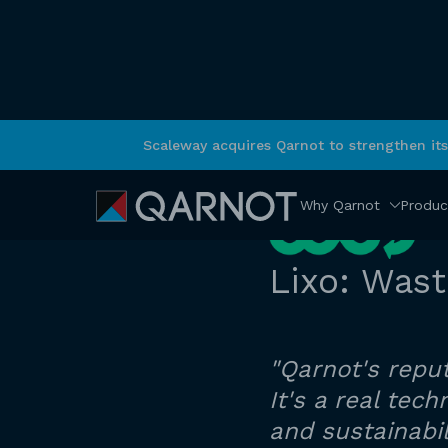
Scaleway acquires Qarnot to strengthen it
RETURN
Why Qarnot
Produc
Lixo: Was
"Qarnot's reput
It's a real te
and sustainabil