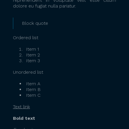
reprehenderit in voluptate velit esse cillum
dolore eu fugiat nulla pariatur.
Block quote
Ordered list
Item 1
Item 2
Item 3
Unordered list
Item A
Item B
Item C
Text link
Bold text