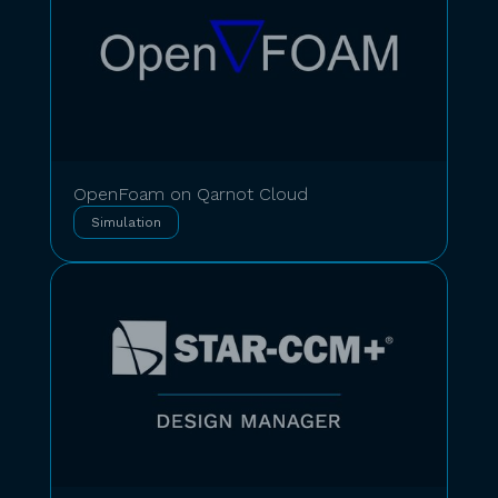
OpenFoam on Qarnot Cloud
Simulation