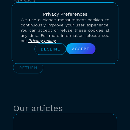
Emphasis
Superscript
Privacy Preferences
We use audience measurement cookies to
continuously improve your user experience.
Subscript
You can accept or refuse these cookies at
any time. For more information, please see
our
Privacy policy.
ACCEPT
DECLINE
RETURN
Our articles