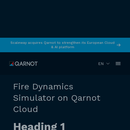
Scaleway acquires Qarnot to strengthen its European Cloud
& AI platform
RETURN
April 2026
Simulation
EN
Fire Dynamics
Simulator on Qarnot
Cloud
Heading 1