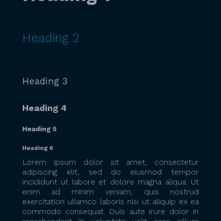
Heading 2
Heading 3
Heading 4
Heading 5
Heading 6
Lorem ipsum dolor sit amet, consectetur
adipiscing elit, sed do eiusmod tempor
incididunt ut labore et dolore magna aliqua. Ut
enim ad minim veniam, quis nostrud
exercitation ullamco laboris nisi ut aliquip ex ea
commodo consequat. Duis aute irure dolor in