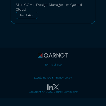
Star-CCM+ Design Manager on Qarnot
Cloud
Simulation
Terms of use
Legals notice & Privacy policy
Copyright © 2026 Qarnot Computing