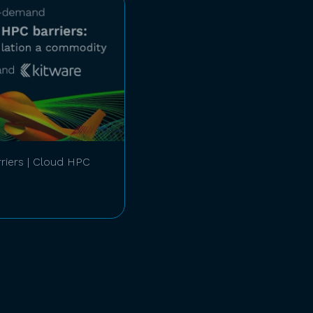
riers | Cloud HPC