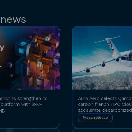
 news
rnot to strengthen its
Aura Aero selects Qarno
platform with low-
carbon french HPC Cloud
ogy
accelerate decarbonized 
Press release