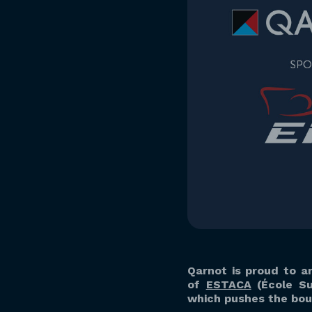
Qarnot is proud to a
of
ESTACA
(École Su
which pushes the boun