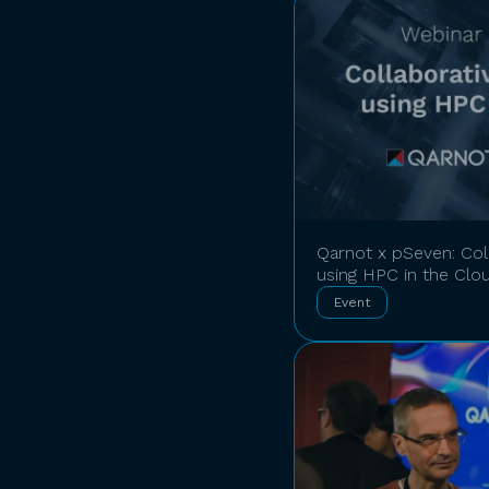
Qarnot x pSeven: Coll
using HPC in the Clo
Event