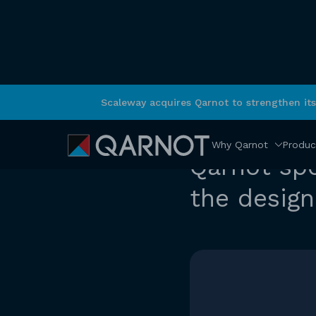
Scaleway acquires Qarnot to strengthen it
RETURN
News
Why Qarnot
Produc
Qarnot sp
the design 