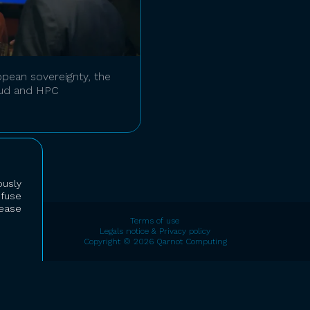
pean sovereignty, the
oud and HPC
usly
efuse
lease
Terms of use
Legals notice & Privacy policy
Copyright © 2026 Qarnot Computing