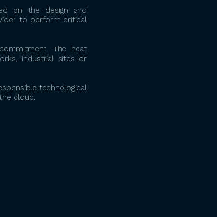
ked on the design and
ider to perform critical
l commitment. The heat
ks, industrial sites or
sponsible technological
the cloud.