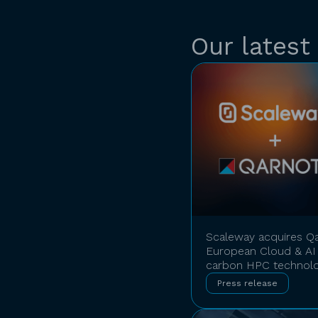
Our latest
Scaleway acquires Qa
European Cloud & AI 
carbon HPC technol
Press release