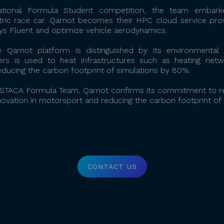
national Formula Student competition, the team embar
tric race car. Qarnot becomes their HPC cloud service prov
s Fluent and optimize vehicle aerodynamics.
 Qarnot platform is distinguished by its environmenta
rs is used to heat infrastructures such as heating networ
ducing the carbon footprint of simulations by 80%.
 ESTACA Formula Team, Qarnot confirms its commitment to re
novation in motorsport and reducing the carbon footprint of 
CONTACT US