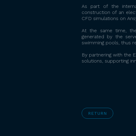
As part of the inter
construction of an elec
CFD simulations on Ansy
At the same time, the
generated by the serve
swimming pools, thus re
By partnering with the
solutions, supporting in
RETURN