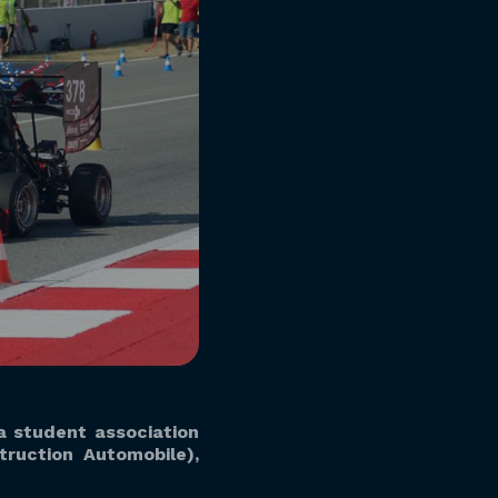
 a student association
ruction Automobile),