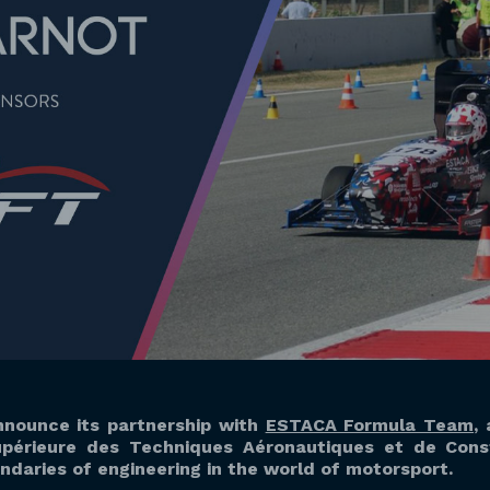
nnounce its partnership with
ESTACA Formula Team
,
périeure des Techniques Aéronautiques et de Const
daries of engineering in the world of motorsport.