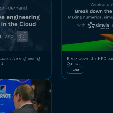
aborative engineering
Break down the HPC bar
ud
Qarnot
Event