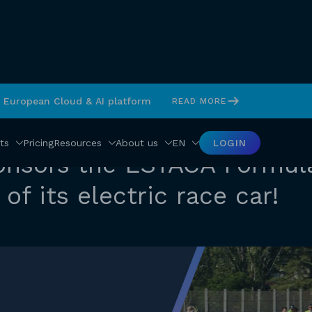
s European Cloud & AI platform
READ MORE
ts
Pricing
Resources
About us
EN
LOGIN
onsors the ESTACA Formul
of its electric race car!