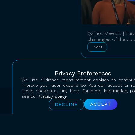
Qarnot Meetup | Euro
challenges of the cl
Event
Privacy Preferences
We use audience measurement cookies to continuo
improve your user experience. You can accept or r
these cookies at any time. For more information, p
see our
Privacy policy.
ACCEPT
DECLINE