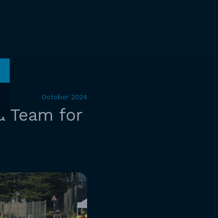
October 2024
a Team for