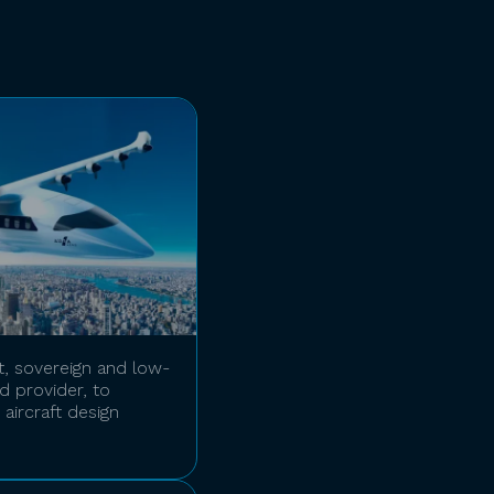
t, sovereign and low-
 provider, to
aircraft design