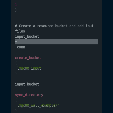
1
)
# Create a resource bucket and add iput 
files 

input_bucket 
=
 conn
.
create_bucket
(
'lmgc90_input'
)
input_bucket
.
sync_directory
(
'lmgc90_wall_example/'
)