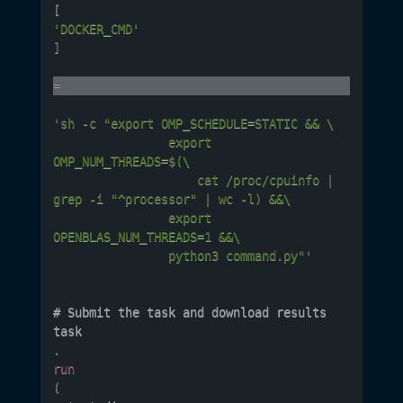
[
'DOCKER_CMD'
]
=
'sh -c "export OMP_SCHEDULE=STATIC && \

				export 
OMP_NUM_THREADS=$(\

					cat /proc/cpuinfo | 
grep -i "^processor" | wc -l) &&\

				export 
OPENBLAS_NUM_THREADS=1 &&\

				python3 command.py"'
# Submit the task and download results

task
.
run
(