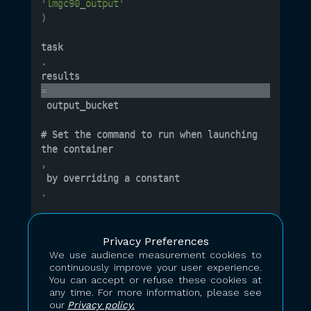
'lmgc90_output'
)
task
.
results 
=
 output_bucket

# Set the command to run when launching 
the container
,
 by overriding a constant
.
# Task constants are the main way 
of
Privacy Preferences
 controlling a task's behaviour

We use audience measurement cookies to
task
continuously improve your user experience.
.
You can accept or refuse these cookies at
any time. For more information, please see
constants
our
Privacy policy.
[