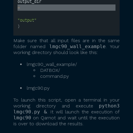
output_dir 
=
"output"
)
Make sure that all input files are in the same
folder named
lmgc90_wall_example
. Your
working directory should look like this:
lmgc90_wall_example/
DATBOX/
command.py
lmgc90.py
To launch this script, open a terminal in your
working directory and execute
python3
lmgc90.py &
. It will launch the execution of
lmgc90
on Qarnot and wait until the execution
is over to download the results.