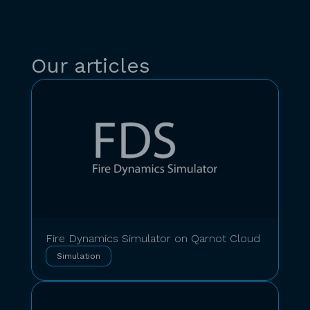
Our articles
Fire Dynamics Simulator on Qarnot Cloud
Simulation