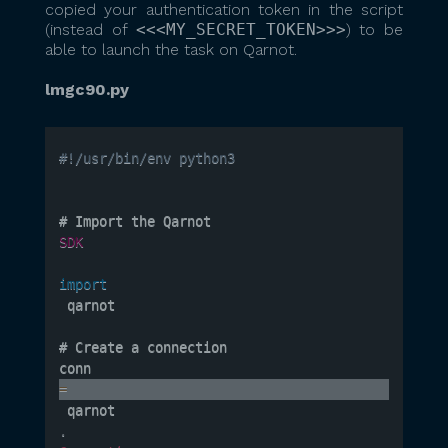
copied your authentication token in the script
(instead of
<<<MY_SECRET_TOKEN>>>
) to be
able to launch the task on Qarnot.
lmgc90.py
#!/usr/bin/env python3
# Import the Qarnot 
SDK
import
 qarnot

# Create a connection

conn 
=
 qarnot
.