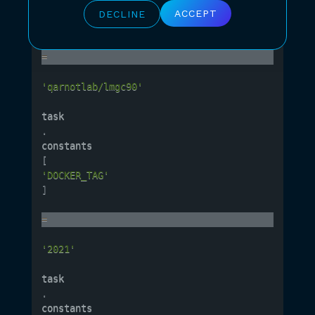
'DOCKER_REPO'
ACCEPT
DECLINE
]
=
'qarnotlab/lmgc90'
task
.
constants
[
'DOCKER_TAG'
]
=
'2021'
task
.
constants