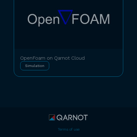
OpenFoam on Qarnot Cloud
Simulation
Terms of use