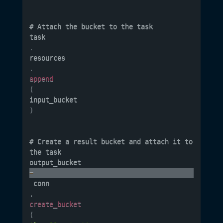
# Attach the bucket to the task

task
.
resources
.
append
(
input_bucket
)
# Create a result bucket and attach it to 
the task

output_bucket 
=
 conn
.
create_bucket
(