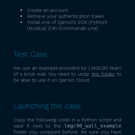
Create an account
Retrieve your authentication token
Install one of Qarnot’s SDK (Python)
(Node.js) (C#) (Commande Line)
Test Case
We use an example provided by LMGC90 team
of a brick wall. You need to unzip
this folder
to
be able to use it on Qarnot Cloud.
Launching the case
Copy the following code in a Python script and
save it next to the
lmgc90_wall_example
folder you unzipped before. Be sure you have