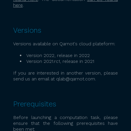
here
.
Versions
Versions available on Qarnot's cloud plateform:
Version 2022, release in 2022
Version 2021.rc1, release in 2021
If you are interested in another version, please
send us an email at qlab@qarnot.com.
Prerequisites
Before launching a computation task, please
ensure that the following prerequisites have
been met: