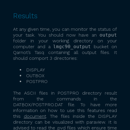
Results
At any given time, you can monitor the status of
your task. You should now have an
output
folder in your working directory on your
computer and a
lmgc90_output
bucket on
Qarnot’s Tasq containing all output files. It
should comport 3 directories:
DISPLAY
OUTBOX
POSTPRO
The ASCII files in POSTPRO directory result
from the commands in the
DATBOX/POSTPRO.DAT file. To have more
information on how to use this features read
this
document
. The files inside the DISPLAY
directory can be visualized with paraview. It is
advised to read the .pvd files which ensure time