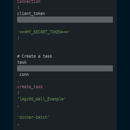
Connection
(
client_token 
=
'<<<MY_SECRET_TOKEN>>>'
)
# Create a task

task 
=
 conn
.
create_task
(
'lmgc90_Wall_Example'
,
'docker-batch'
,