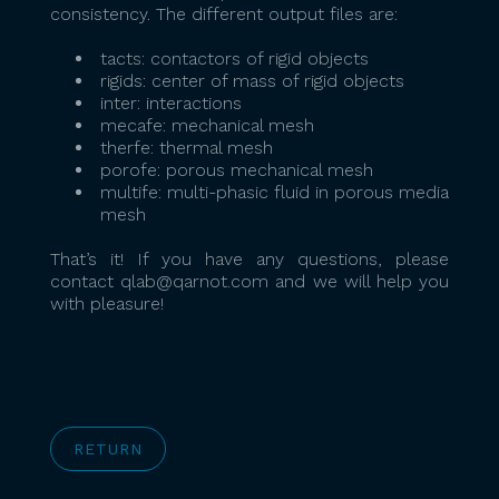
consistency. The different output files are:
tacts: contactors of rigid objects
rigids: center of mass of rigid objects
inter: interactions
mecafe: mechanical mesh
therfe: thermal mesh
porofe: porous mechanical mesh
multife: multi-phasic fluid in porous media
mesh
That’s it! If you have any questions, please
contact qlab@qarnot.com and we will help you
with pleasure!
RETURN