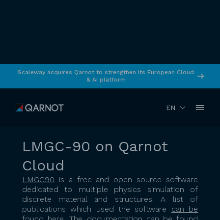
Scaleway acquires Qarnot to strengthen its European Cloud
& AI platform
RETURN
January 2022
Simulation
EN
LMGC-90 on Qarnot
Cloud
LMGC90
is a free and open source software
dedicated to multiple physics simulation of
discrete material and structures. A list of
publications which used the software
can be
found here
. The documentation
can be found