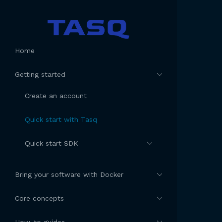
Home
Getting started
Create an account
Quick start with Tasq
Quick start SDK
Bring your software with Docker
Core concepts