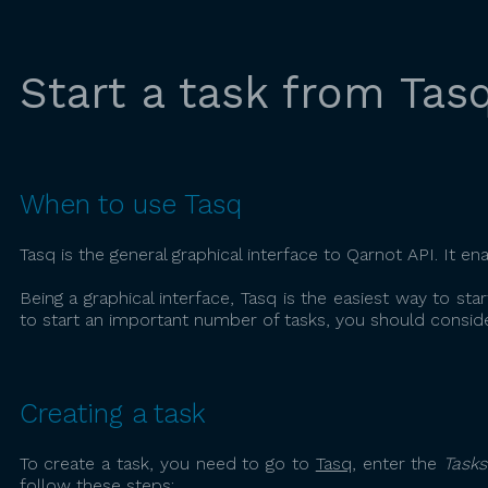
Start a task from Tas
When to use Tasq
Tasq is the general graphical interface to Qarnot API. It en
Being a graphical interface, Tasq is the easiest way to star
to start an important number of tasks, you should conside
Creating a task
To create a task, you need to go to
Tasq
, enter the
Tasks
follow these steps: