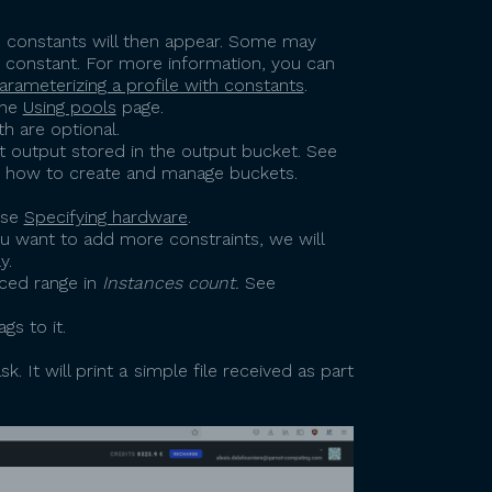
able constants will then appear. Some may
y constant. For more information, you can
arameterizing a profile with constants
.
the
Using pools
page.
h are optional.
mit output stored in the output bucket. See
t how to create and manage buckets.
use
Specifying hardware
.
ou want to add more constraints, we will
y.
ced range in
Instances count.
See
gs to it.
 It will print a simple file received as part