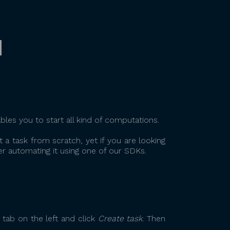
q
ables you to start all kind of computations.
t a task from scratch, yet if you are looking
r automating it using one of our SDKs.
tab on the left and click
Create task
. Then