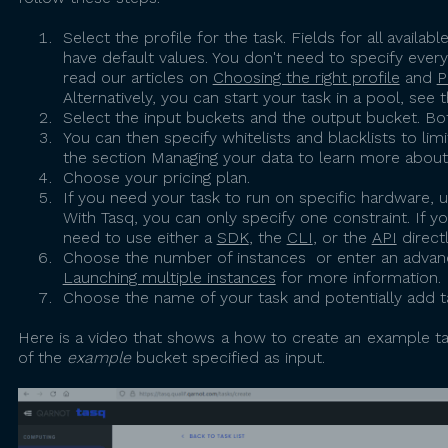
Select the profile for the task. Fields for all avail
have default values. You don't need to specify ever
read our articles on
Choosing the right profile
and
P
Alternatively, you can start your task in a pool, see 
Select the input buckets and the output bucket. Bot
You can then specify whitelists and blacklists to li
the section Managing your data to learn more abou
Choose your pricing plan.
If you need your task to run on specific hardware, 
With Tasq, you can only specify one constraint. If y
need to use either a
SDK
, the
CLI
, or the
API
directl
Choose the number of instances or enter an advan
Launching multiple instances
for more information.
Choose the name of your task and potentially add ta
Here is a video that shows a how to create an example task.
of the
example
bucket specified as input.