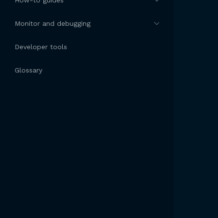
How-to guides
Monitor and debugging
Developer tools
Glossary