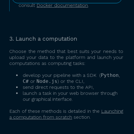
consult
Docker documentation
.
3. Launch a computation
Choose the method that best suits your needs to
upload your data to the platform and launch your
computations as computing tasks:
develop your pipeline with a SDK (
Python
,
C#
or
Node.js
) or the CLI,
send direct requests to the API,
launch a task in your web browser through
our graphical interface.
Each of these methods is detailed in the
Launching
a computation from scratch
section.