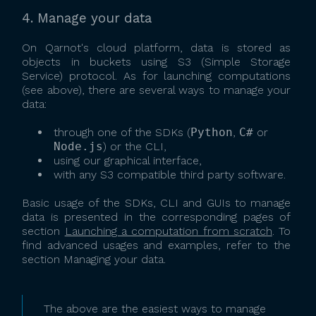
4. Manage your data
On Qarnot's cloud platform, data is stored as
objects in buckets using S3 (Simple Storage
Service) protocol. As for launching computations
(see above), there are several ways to manage your
data:
through one of the SDKs (
Python
,
C#
or
Node.js
) or the CLI,
using our graphical interface,
with any S3 compatible third party software.
Basic usage of the SDKs, CLI and GUIs to manage
data is presented in the corresponding pages of
section
Launching a computation from scratch
. To
find advanced usages and examples, refer to the
section Managing your data.
The above are the easiest ways to manage