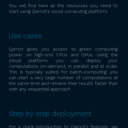
You will find here all the resources you need to
start using Qarnot's cloud computing platform.
Use cases
Qarnot gives you access to green computing
power on high-end CPUs and GPUs. Using the
cloud platform, you can deploy your
computations on-demand, in parallel and at scale.
This is typically suited for batch-computing: you
can start a very large number of computations at
the same time and retrieve their results faster than
with any sequential approach.
Step by step deployment
For a quick introduction to Qarnot's features, we