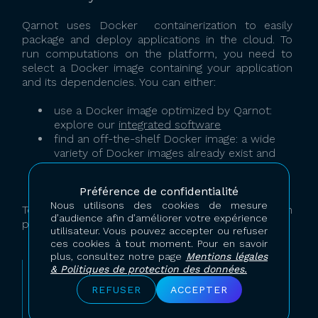
Qarnot uses Docker containerization to easily
package and deploy applications in the cloud. To
run computations on the platform, you need to
select a Docker image containing your application
and its dependencies. You can either:
use a Docker image optimized by Qarnot:
explore our
integrated software
find an off-the-shelf Docker image: a wide
variety of Docker images already exist and
are freely available on public repositories,
use your own custom Docker image.
Préférence de confidentialité
Nous utilisons des cookies de mesure
To learn how to use one or the other solution
d’audience afin d’améliorer votre expérience
presented above look for examples on our
blog
.
utilisateur. Vous pouvez accepter ou refuser
ces cookies à tout moment. Pour en savoir
plus, consultez notre page
Mentions légales
& Politiques de protection des données.
If you want to run Qarnot-integrated software,
you do not need to be familiar with Docker.
REFUSER
ACCEPTER
However, to run other software or
combination of tools, we advise you to