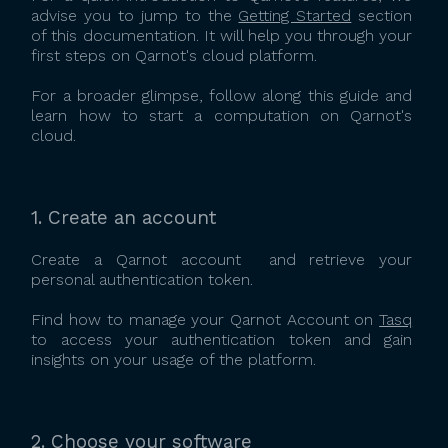
advise you to jump to the
Getting Started
section
of this documentation. It will help you through your
first steps on Qarnot's cloud platform.
For a broader glimpse, follow along this guide and
learn how to start a computation on Qarnot's
cloud.
1. Create an account
Create a Qarnot account and retrieve your
personal authentication token.
Find how to manage your Qarnot Account on
Tasq
to access your authentication token and gain
insights on your usage of the platform.
2. Choose your software