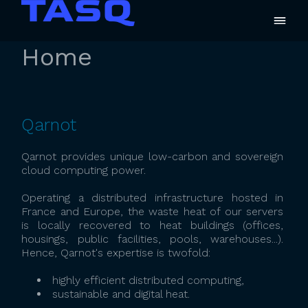
Home
Qarnot
Qarnot provides unique low-carbon and sovereign
cloud computing power.
Operating a distributed infrastructure hosted in
France and Europe, the waste heat of our servers
is locally recovered to heat buildings (offices,
housings, public facilities, pools, warehouses...).
Hence, Qarnot's expertise is twofold:
highly efficient distributed computing,
sustainable and digital heat.