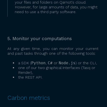
your files and folders on Qarnot's cloud.
However, for large amounts of data, you might
need to use a third party software.
5. Monitor your computations
At any given time, you can monitor your current
and past tasks through one of the following tools:
a SDK (
Python
,
C#
or
Node.js
) or the CLI,
one of our two graphical interfaces (Tasq or
Render),
the REST API.
Carbon metrics